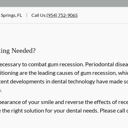
 Springs, FL
Call Us
:
(954) 752-9065
fting Needed?
 necessary to combat gum recession. Periodontal disea
tioning are the leading causes of gum recession, whi
cent developments in dental technology have made so
.
pearance of your smile and reverse the effects of rec
the right solution for your dental needs. Please call 