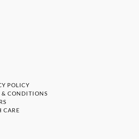
CY POLICY
 & CONDITIONS
RS
 CARE