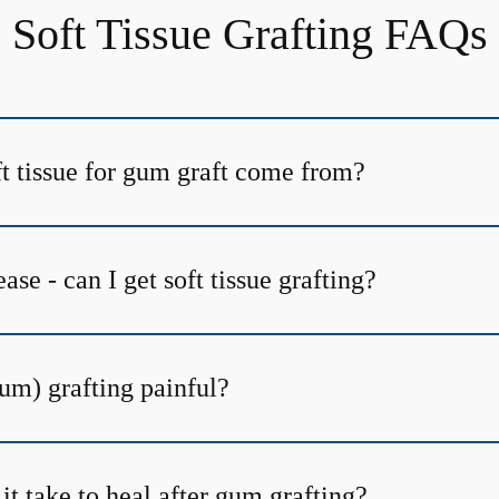
Soft Tissue Grafting FAQs
t tissue for gum graft come from?
ase - can I get soft tissue grafting?
(gum) grafting painful?
t take to heal after gum grafting?