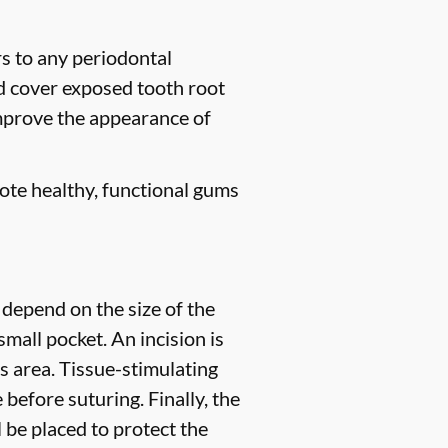
rs to any periodontal
nd cover exposed tooth root
improve the appearance of
ote healthy, functional gums
 depend on the size of the
small pocket. An incision is
s area. Tissue-stimulating
before suturing. Finally, the
l be placed to protect the