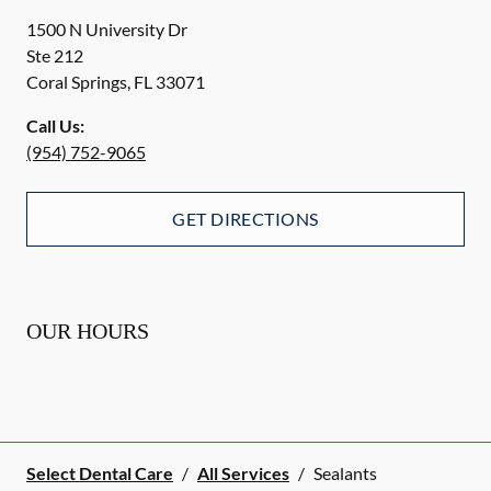
1500 N University Dr
Ste 212
Coral Springs
,
FL
33071
Call Us:
(954) 752-9065
GET DIRECTIONS
OUR HOURS
Select Dental Care
/
All Services
/
Sealants