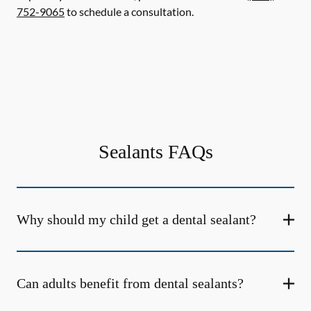
752-9065
to schedule a consultation.
Sealants FAQs
Why should my child get a dental sealant?
Can adults benefit from dental sealants?