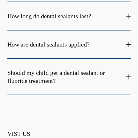
How long do dental sealants last?
How are dental sealants applied?
Should my child get a dental sealant or
fluoride treatment?
VIST US