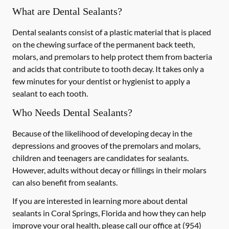
What are Dental Sealants?
Dental sealants consist of a plastic material that is placed
on the chewing surface of the permanent back teeth,
molars, and premolars to help protect them from bacteria
and acids that contribute to tooth decay. It takes only a
few minutes for your dentist or hygienist to apply a
sealant to each tooth.
Who Needs Dental Sealants?
Because of the likelihood of developing decay in the
depressions and grooves of the premolars and molars,
children and teenagers are candidates for sealants.
However, adults without decay or fillings in their molars
can also benefit from sealants.
If you are interested in learning more about dental
sealants in Coral Springs, Florida and how they can help
improve your oral health, please call our office at
(954)