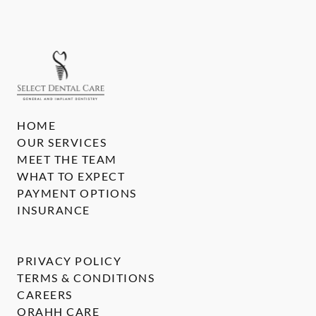
HOME
OUR SERVICES
MEET THE TEAM
WHAT TO EXPECT
PAYMENT OPTIONS
INSURANCE
PRIVACY POLICY
TERMS & CONDITIONS
CAREERS
ORAHH CARE