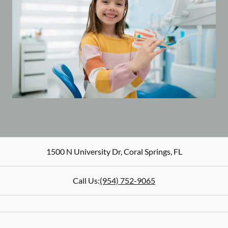
1500 N University Dr
,
Coral Springs
,
FL
Call Us:
(954) 752-9065