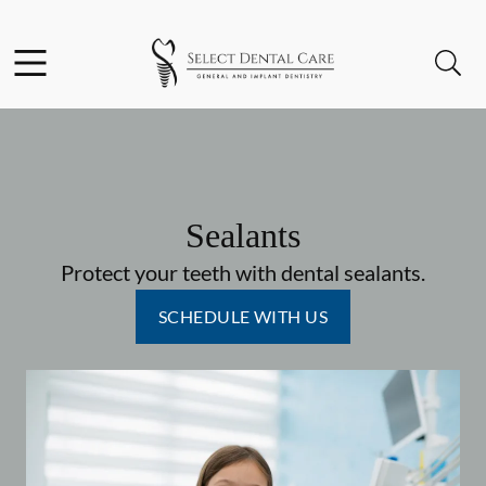
Skip to content
Facebook
Instagram
Open header
Open searchbar
Go to Home Page
Sealants
Protect your teeth with dental sealants.
SCHEDULE WITH US