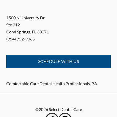
1500 N University Dr
Ste 212
Coral Springs
,
FL
33071
(954) 752-9065
SCHEDULE WITH US
Comfortable Care Dental Health Professionals, P.A.
©
2026
Select Dental Care