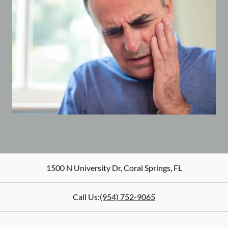
1500 N University Dr
,
Coral Springs
,
FL
Call Us:
(954) 752-9065