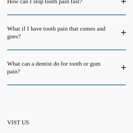
How can I stop tooth pain fast?
What if I have tooth pain that comes and
goes?
What can a dentist do for tooth or gum
pain?
VIST US