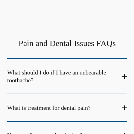
Pain and Dental Issues FAQs
What should I do if I have an unbearable
toothache?
What is treatment for dental pain?