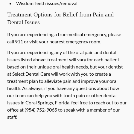
Wisdom Teeth issues/removal
Treatment Options for Relief from Pain and
Dental Issues
If you are experiencing a true medical emergency, please
call 911 or visit your nearest emergency room.
If you are experiencing any of the oral pain and dental
issues listed above, treatment will vary for each patient
based on their unique oral health needs, but your dentist
at Select Dental Care will work with you to create a
treatment plan to alleviate pain and improve your oral
health. As always, if you have any questions about how
our team can help you with tooth pain or other dental
issues in Coral Springs, Florida, feel free to reach out to our
office at
(954) 752-9065
to speak with a member of our
staff.