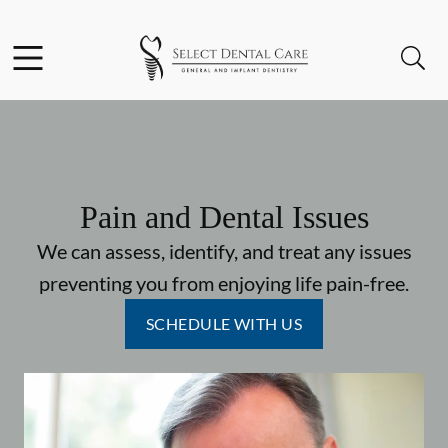
Skip to content
Facebook
Instagram
Open header
Open searchbar
Go to Home Page
Pain and Dental Issues
We can assess, identify, and treat any issues
preventing you from enjoying life pain-free.
SCHEDULE WITH US