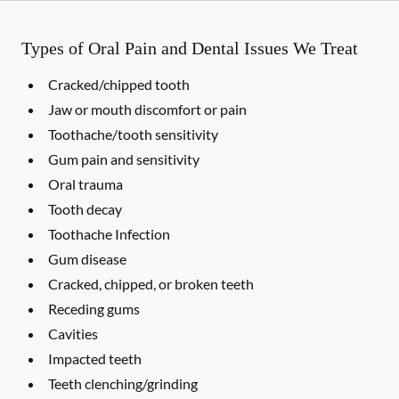
Types of Oral Pain and Dental Issues We Treat
Cracked/chipped tooth
Jaw or mouth discomfort or pain
Toothache/tooth sensitivity
Gum pain and sensitivity
Oral trauma
Tooth decay
Toothache Infection
Gum disease
Cracked, chipped, or broken teeth
Receding gums
Cavities
Impacted teeth
Teeth clenching/grinding