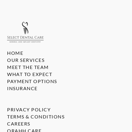
HOME
OUR SERVICES
MEET THE TEAM
WHAT TO EXPECT
PAYMENT OPTIONS
INSURANCE
PRIVACY POLICY
TERMS & CONDITIONS
CAREERS
ORAHH CARE