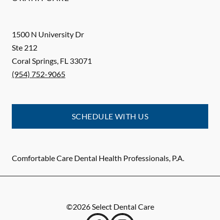
1500 N University Dr
Ste 212
Coral Springs
,
FL
33071
(954) 752-9065
SCHEDULE WITH US
Comfortable Care Dental Health Professionals, P.A.
©
2026
Select Dental Care