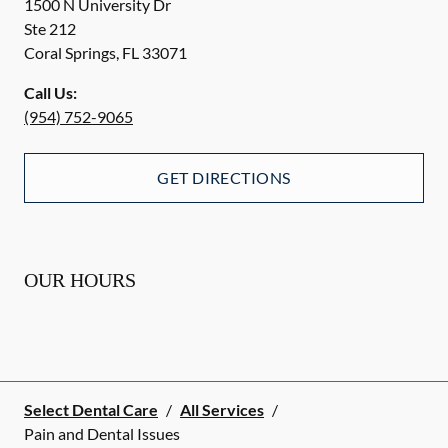
1500 N University Dr
Ste 212
Coral Springs
,
FL
33071
Call Us:
(954) 752-9065
GET DIRECTIONS
OUR HOURS
Select Dental Care
/
All Services
/
Pain and Dental Issues