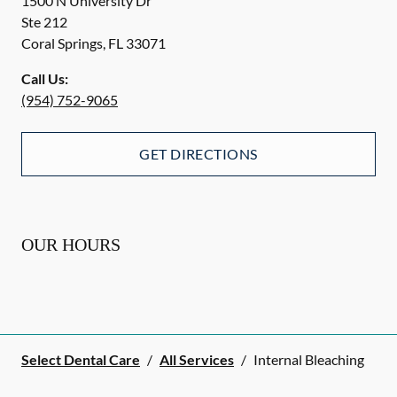
1500 N University Dr
Ste 212
Coral Springs
,
FL
33071
Call Us:
(954) 752-9065
GET DIRECTIONS
OUR HOURS
Select Dental Care
/
All Services
/
Internal Bleaching