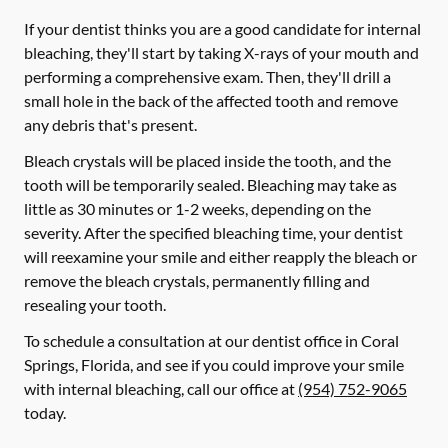
If your dentist thinks you are a good candidate for internal
bleaching, they'll start by taking X-rays of your mouth and
performing a comprehensive exam. Then, they'll drill a
small hole in the back of the affected tooth and remove
any debris that's present.
Bleach crystals will be placed inside the tooth, and the
tooth will be temporarily sealed. Bleaching may take as
little as 30 minutes or 1-2 weeks, depending on the
severity. After the specified bleaching time, your dentist
will reexamine your smile and either reapply the bleach or
remove the bleach crystals, permanently filling and
resealing your tooth.
To schedule a consultation at our dentist office in Coral
Springs, Florida, and see if you could improve your smile
with internal bleaching, call our office at
(954) 752-9065
today.