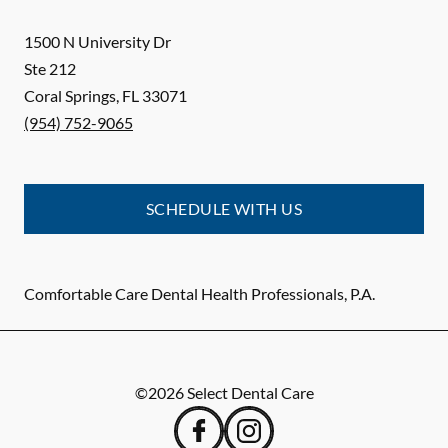
1500 N University Dr
Ste 212
Coral Springs
,
FL
33071
(954) 752-9065
SCHEDULE WITH US
Comfortable Care Dental Health Professionals, P.A.
©
2026
Select Dental Care