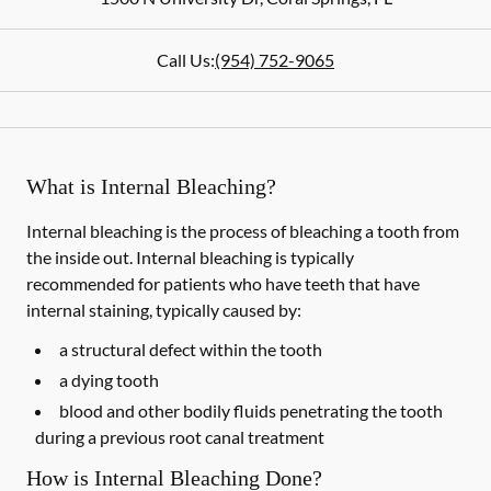
Call Us:
(954) 752-9065
What is Internal Bleaching?
Internal bleaching is the process of bleaching a tooth from
the inside out. Internal bleaching is typically
recommended for patients who have teeth that have
internal staining, typically caused by:
a structural defect within the tooth
a dying tooth
blood and other bodily fluids penetrating the tooth
during a previous root canal treatment
How is Internal Bleaching Done?