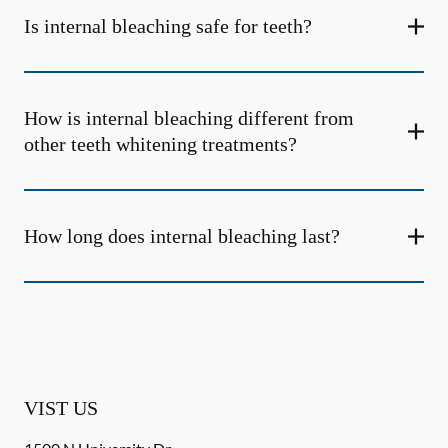
Is internal bleaching safe for teeth?
How is internal bleaching different from
other teeth whitening treatments?
How long does internal bleaching last?
VIST US