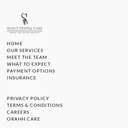
HOME
OUR SERVICES
MEET THE TEAM
WHAT TO EXPECT
PAYMENT OPTIONS
INSURANCE
PRIVACY POLICY
TERMS & CONDITIONS
CAREERS
ORAHH CARE