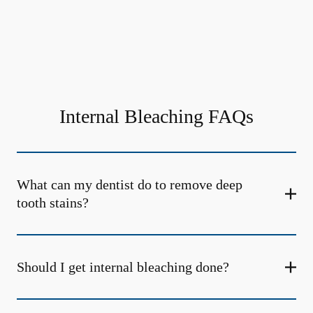
Internal Bleaching FAQs
What can my dentist do to remove deep
tooth stains?
Should I get internal bleaching done?