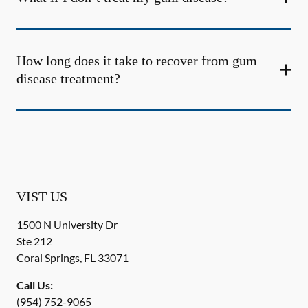
How long does it take to recover from gum
disease treatment?
VIST US
1500 N University Dr
Ste 212
Coral Springs
,
FL
33071
Call Us:
(954) 752-9065