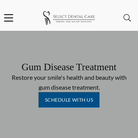
Skip to content
Facebook
Instagram
Open header
Open searchbar
Go to Home Page
Gum Disease Treatment
Restore your smile's health and beauty with
gum disease treatment.
SCHEDULE WITH US