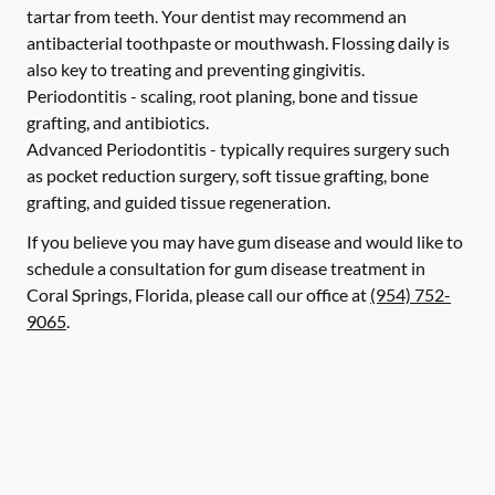
tartar from teeth. Your dentist may recommend an
antibacterial toothpaste or mouthwash. Flossing daily is
also key to treating and preventing gingivitis.
Periodontitis -
scaling, root planing, bone and tissue
grafting, and antibiotics.
Advanced Periodontitis -
typically requires surgery such
as pocket reduction surgery, soft tissue grafting, bone
grafting, and guided tissue regeneration.
If you believe you may have gum disease and would like to
schedule a consultation for gum disease treatment in
Coral Springs, Florida, please call our office at
(954) 752-
9065
.