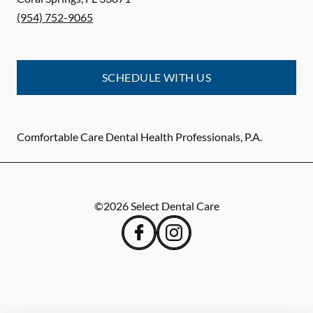
(954) 752-9065
SCHEDULE WITH US
Comfortable Care Dental Health Professionals, P.A.
©
2026
Select Dental Care