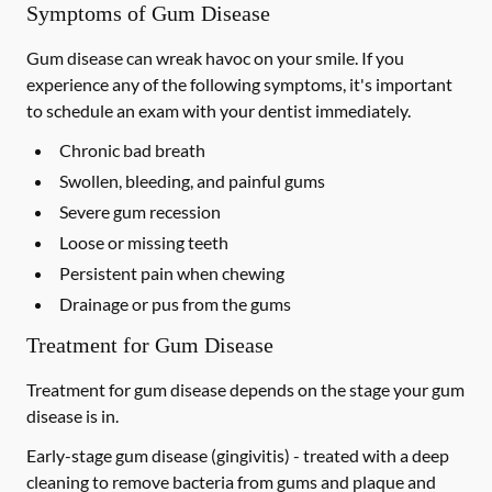
Symptoms of Gum Disease
Gum disease can wreak havoc on your smile. If you
experience any of the following symptoms, it's important
to schedule an exam with your dentist immediately.
Chronic bad breath
Swollen, bleeding, and painful gums
Severe gum recession
Loose or missing teeth
Persistent pain when chewing
Drainage or pus from the gums
Treatment for Gum Disease
Treatment for gum disease depends on the stage your gum
disease is in.
Early-stage gum disease (gingivitis) -
treated with a deep
cleaning to remove bacteria from gums and plaque and