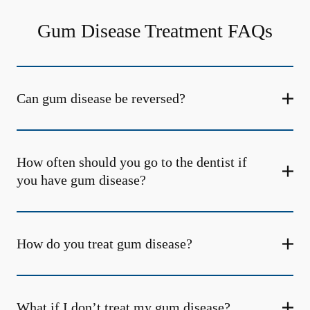
Gum Disease Treatment FAQs
Can gum disease be reversed?
How often should you go to the dentist if
you have gum disease?
How do you treat gum disease?
What if I don’t treat my gum disease?