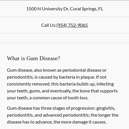
1500 N University Dr
,
Coral Springs
,
FL
Call Us:
(954) 752-9065
What is Gum Disease?
Gum disease, also known as periodontal disease or
periodontitis, is caused by bacteria in plaque. If not
consistently removed, this bacteria builds up, infecting
your teeth, gums, and eventually, the bone that supports
your teeth, a common cause of tooth loss.
Gum disease has three stages of progression: gingivitis,
periodontitis, and advanced periodontitis; the longer the
disease has to advance, the more damage it causes.