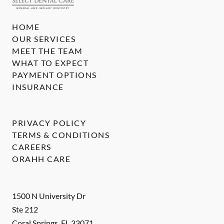
HOME
OUR SERVICES
MEET THE TEAM
WHAT TO EXPECT
PAYMENT OPTIONS
INSURANCE
PRIVACY POLICY
TERMS & CONDITIONS
CAREERS
ORAHH CARE
1500 N University Dr
Ste 212
Coral Springs
,
FL
33071