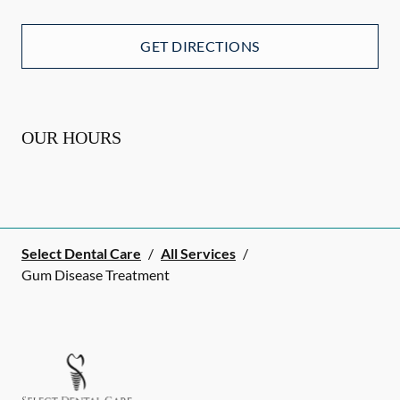
GET DIRECTIONS
OUR HOURS
Select Dental Care
/
All Services
/
Gum Disease Treatment